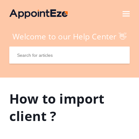
Welcome to our Help Center 👋
How to import
client ?