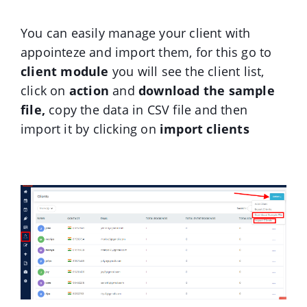
You can easily manage your client with
appointeze and import them, for this go to
client module
you will see the client list,
click on
action
and
download the sample
file,
copy the data in CSV file and then
import it
by clicking on
import clients